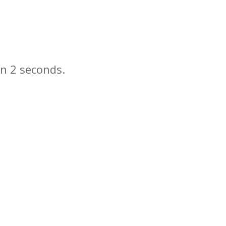
in
seconds.