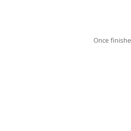
Once finishe