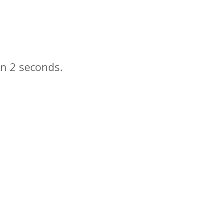
in
seconds.