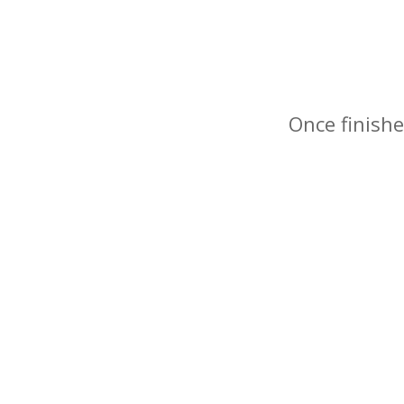
Once finishe