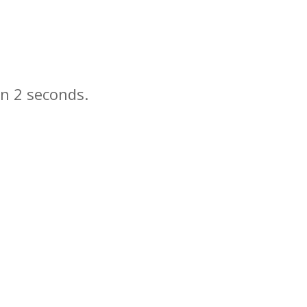
in
seconds.