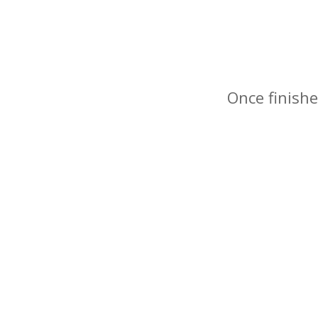
Once finishe