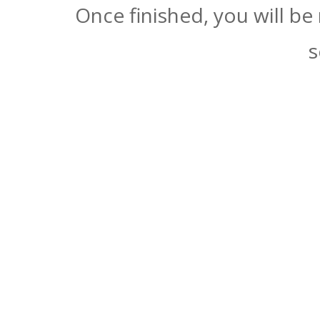
Once finished, you will be
s