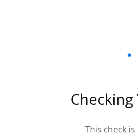
Checking
This check is