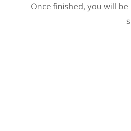
Once finished, you will be
s