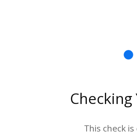
Checking
This check is