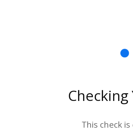
Checking
This check is