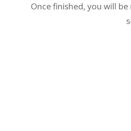
Once finished, you will be
s