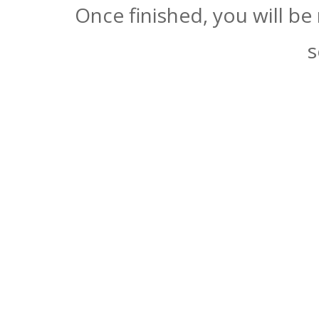
Once finished, you will be
s