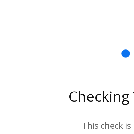
Checking
This check is