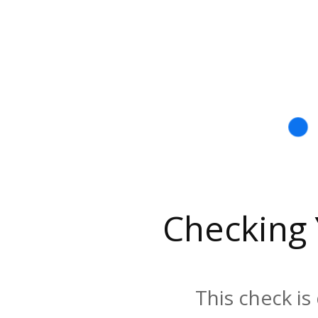
Checking
This check is