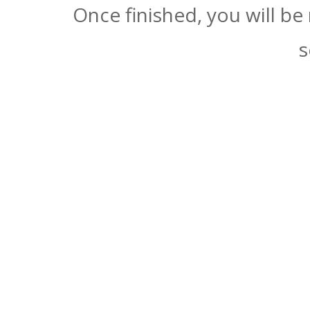
Once finished, you will be
s