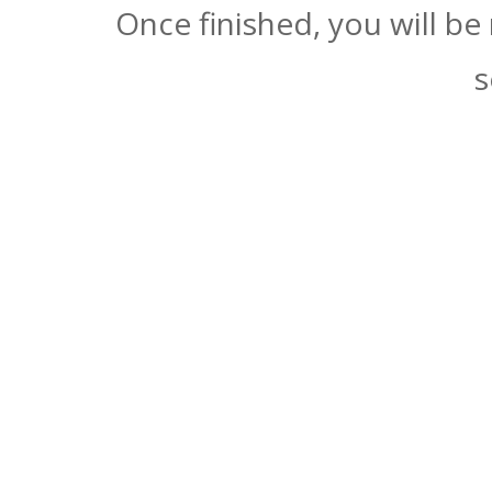
Once finished, you will be
s