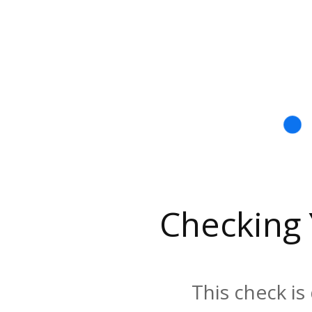
Checking
This check is