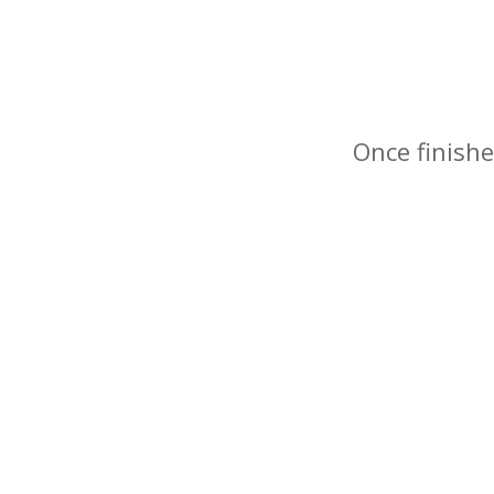
Once finishe