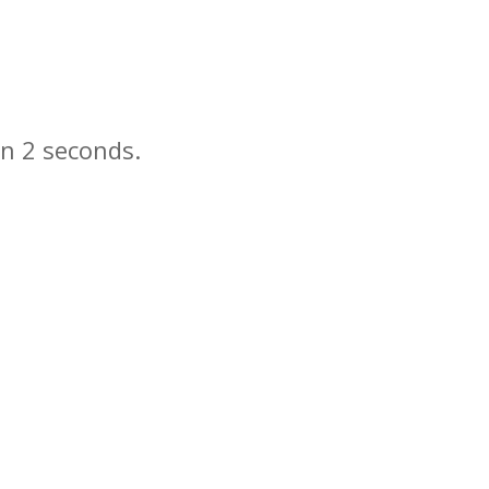
in
seconds.