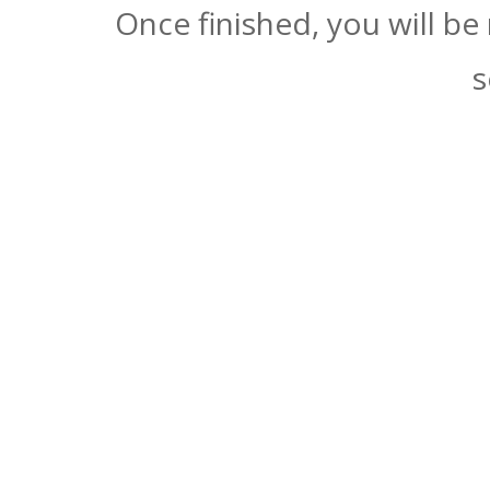
Once finished, you will be
s