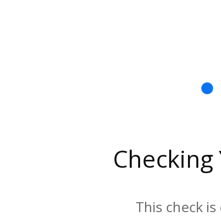
Checking
This check is