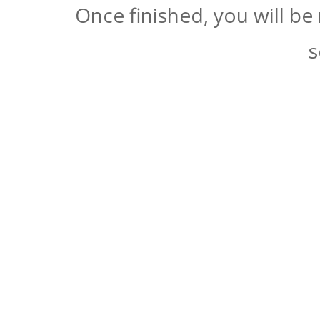
Once finished, you will be
s