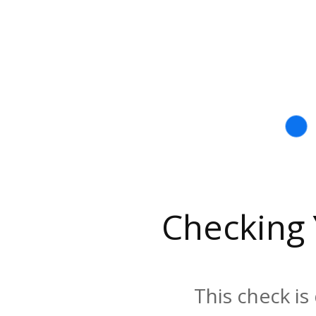
Checking
This check is