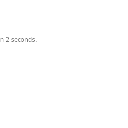
in
seconds.