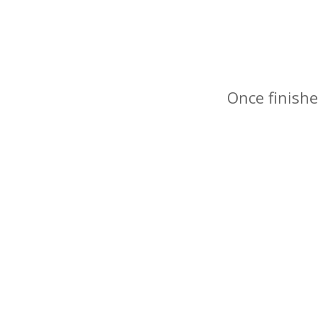
Once finishe