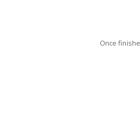
Once finishe