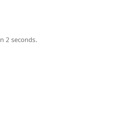
in
seconds.