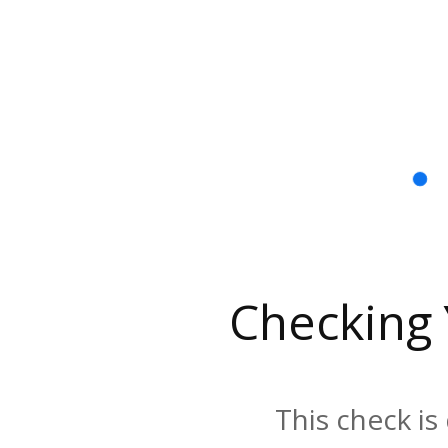
Checking
This check is