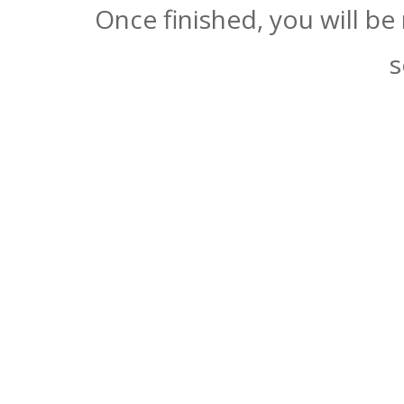
Once finished, you will be
s