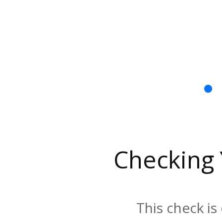
Checking
This check is