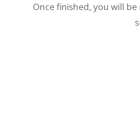
Once finished, you will be
s