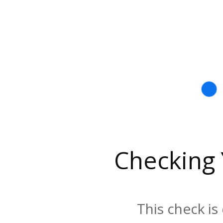
Checking
This check is