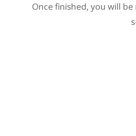
Once finished, you will be
s