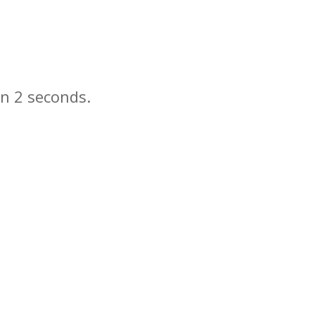
in
seconds.