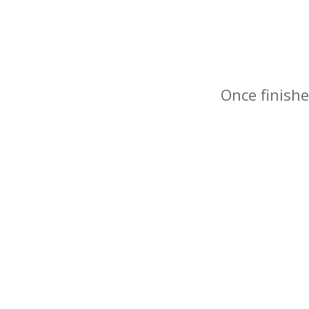
Once finishe