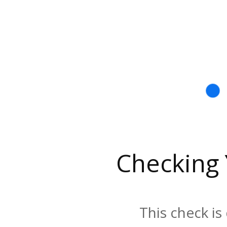
Checking
This check is