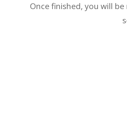
Once finished, you will be
s