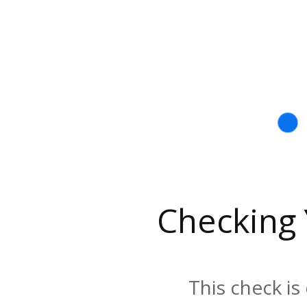
Checking
This check is