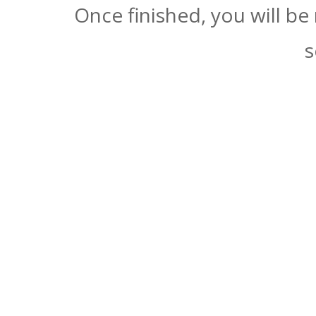
Once finished, you will be
s