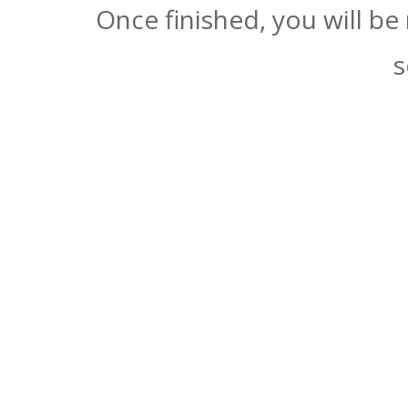
Once finished, you will be
s