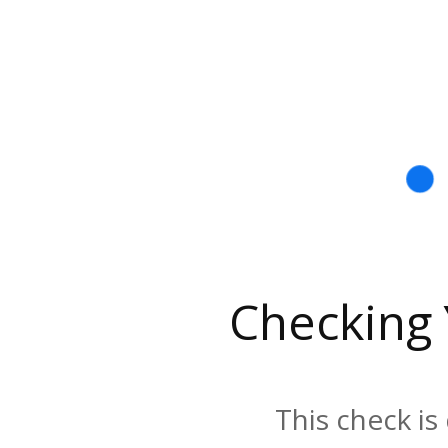
Checking
This check is