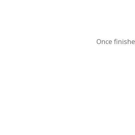
Once finishe