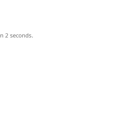
in
seconds.