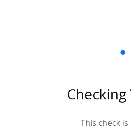
Checking
This check is