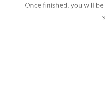
Once finished, you will be
s