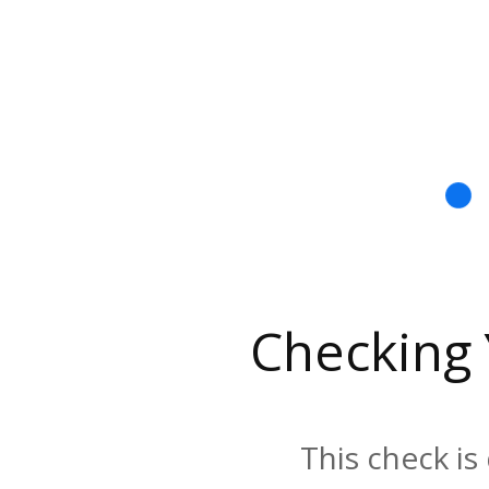
Checking
This check is