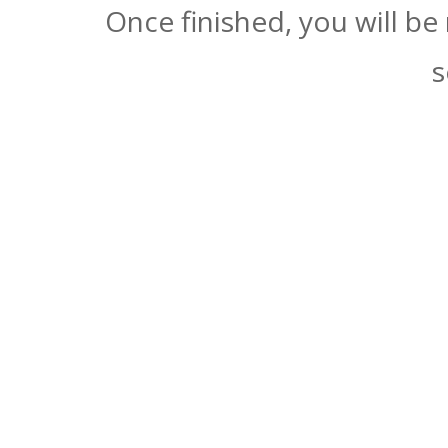
Once finished, you will be
s