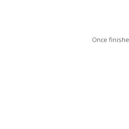
Once finishe