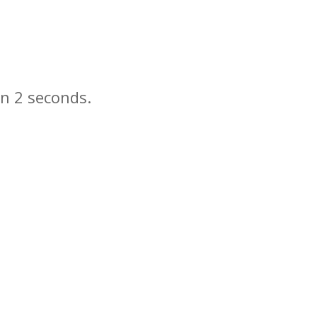
in
seconds.