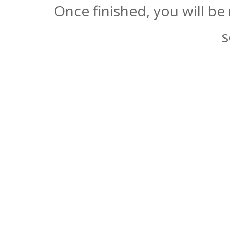
Once finished, you will be
s