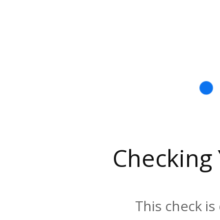
Checking
This check is