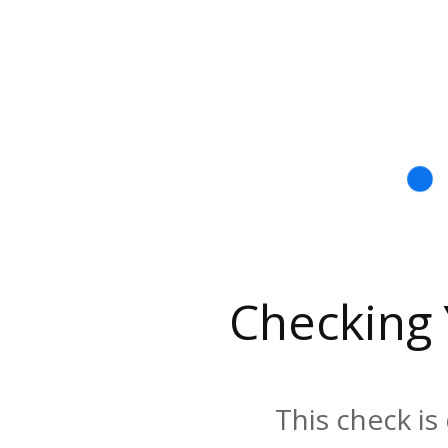
Checking
This check is