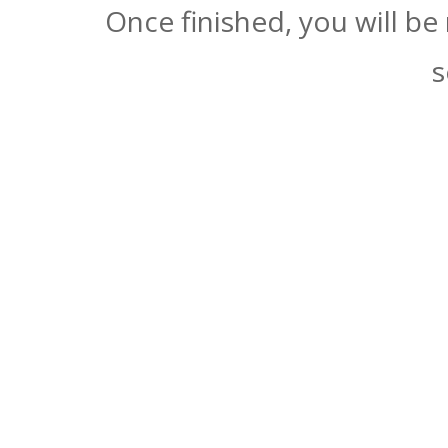
Once finished, you will be
s