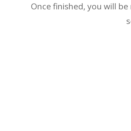
Once finished, you will be
s