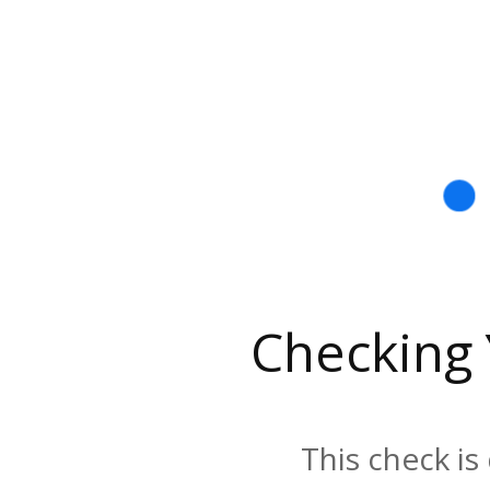
Checking
This check is