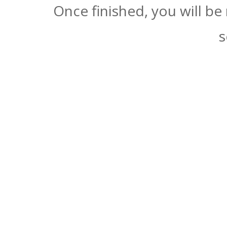
Once finished, you will be
s