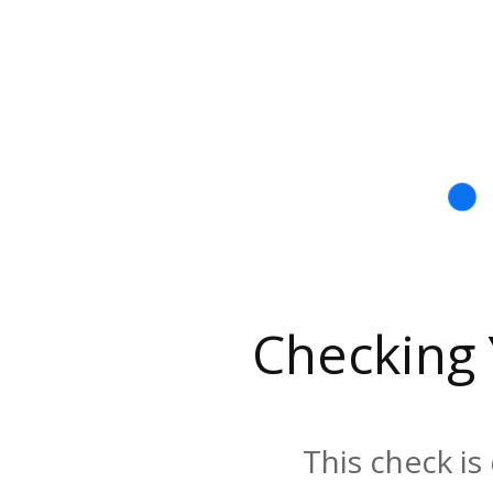
Checking
This check is