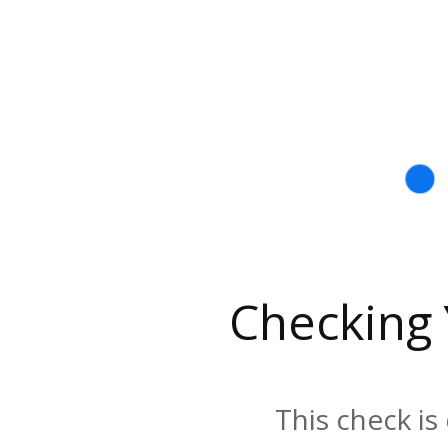
Checking
This check is