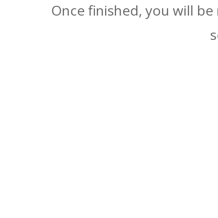
Once finished, you will be
s