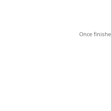
Once finishe