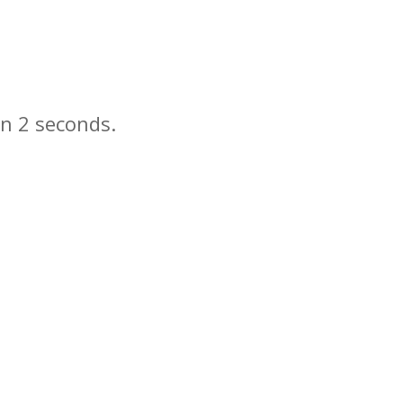
in
seconds.