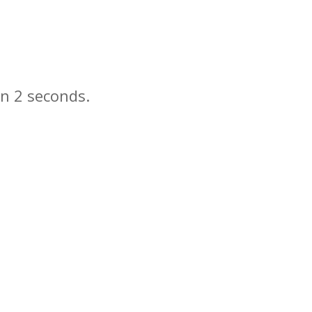
in
seconds.