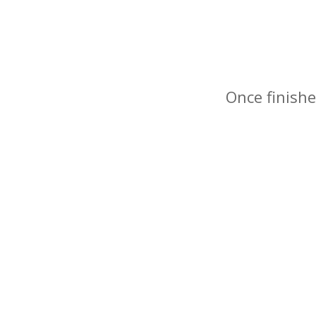
Once finishe