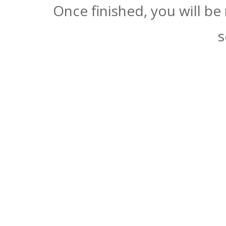
Once finished, you will be
s