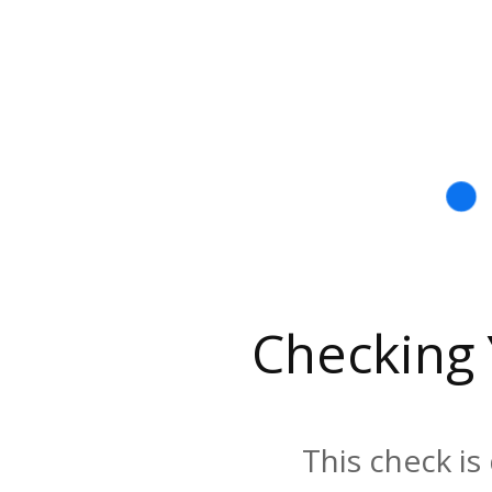
Checking
This check is