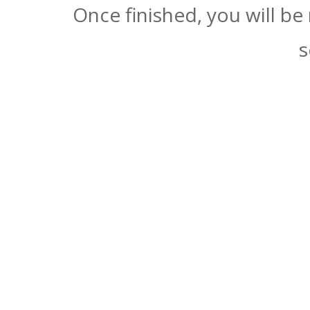
Once finished, you will be
s