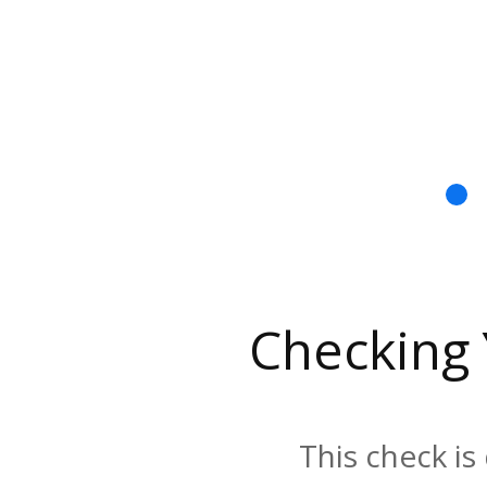
Checking
This check is