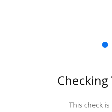
Checking
This check is