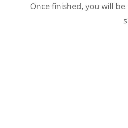
Once finished, you will be
s