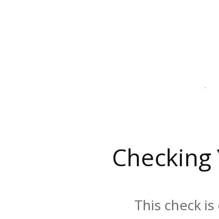
Checking
This check is