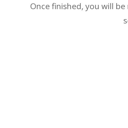
Once finished, you will be
s