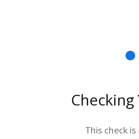
Checking
This check is