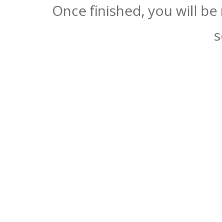
Once finished, you will be
s