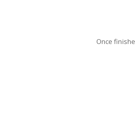
Once finishe