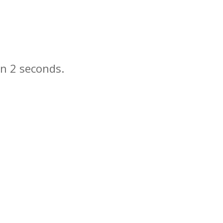
in
seconds.