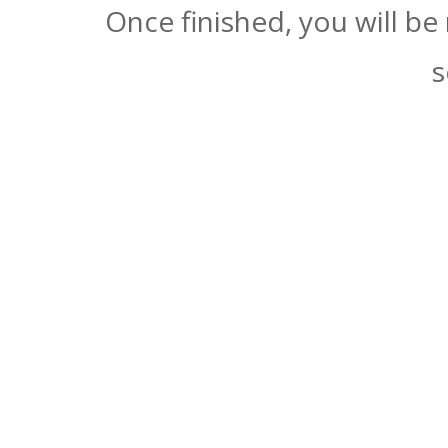
Once finished, you will be
s