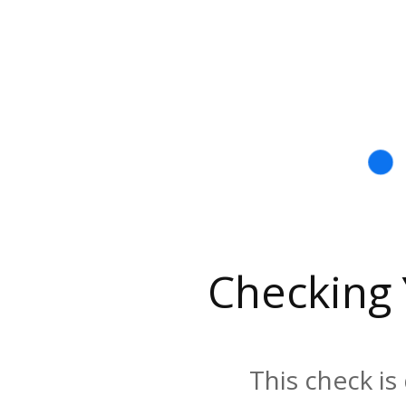
Checking
This check is