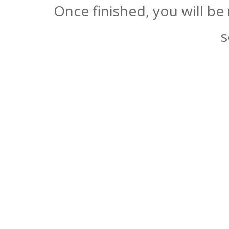
Once finished, you will be
s