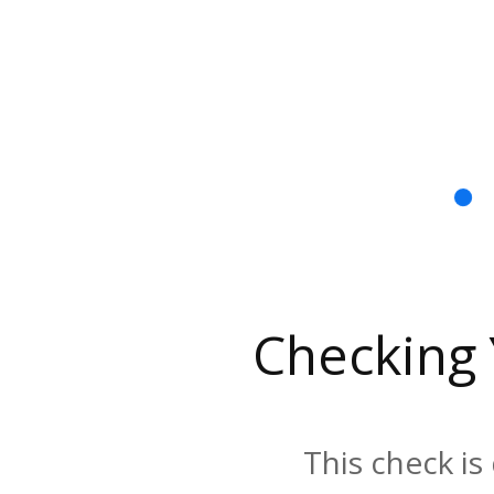
Checking
This check is