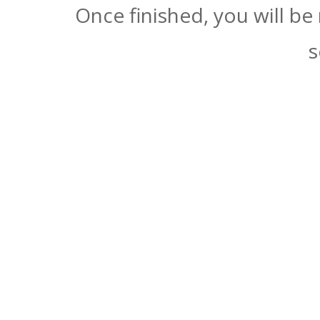
Once finished, you will be
s