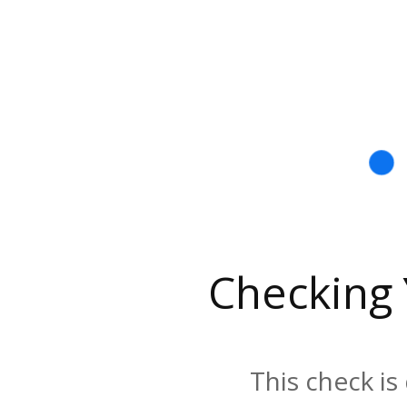
Checking
This check is