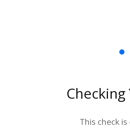
Checking
This check is