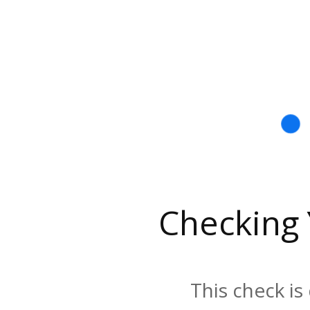
Checking
This check is