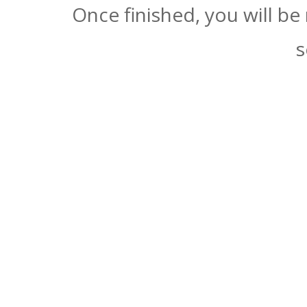
Once finished, you will be
s