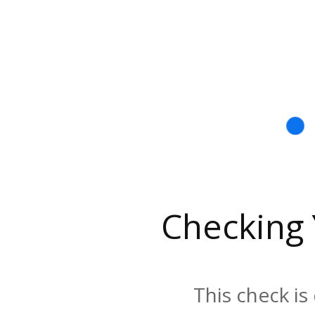
Checking
This check is