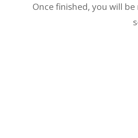
Once finished, you will be
s