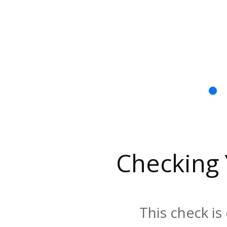
Checking
This check is