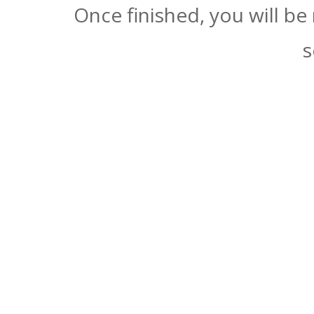
Once finished, you will be
s