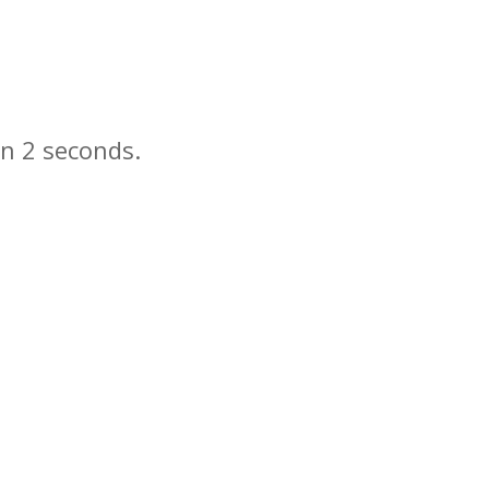
in
seconds.