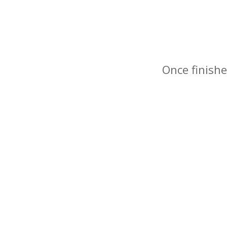
Once finishe