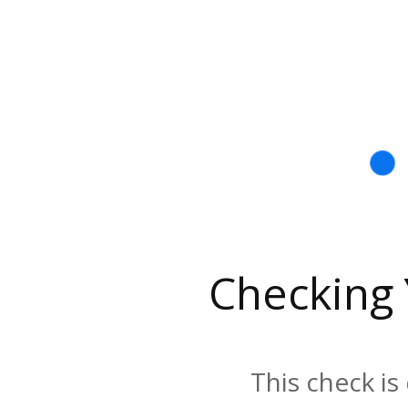
Checking
This check is