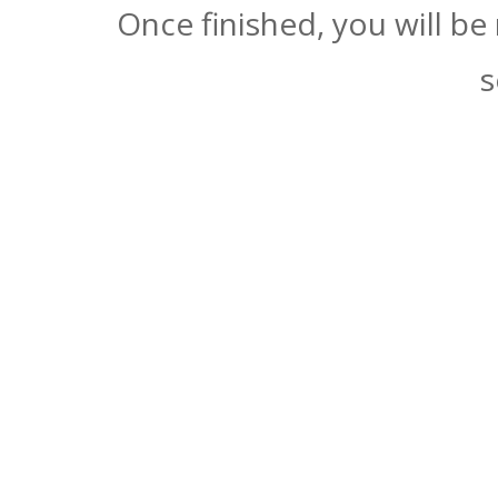
Once finished, you will be
s