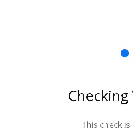
Checking
This check is