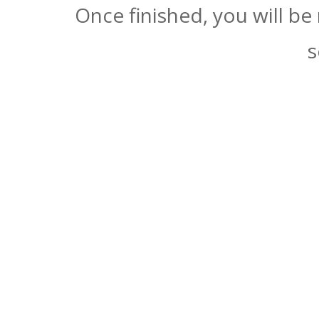
Once finished, you will be
s