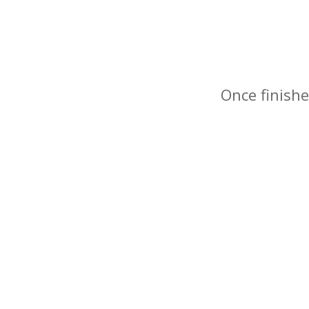
Once finishe