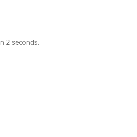
in
seconds.