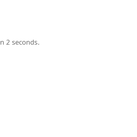
in
seconds.