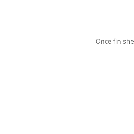
Once finishe